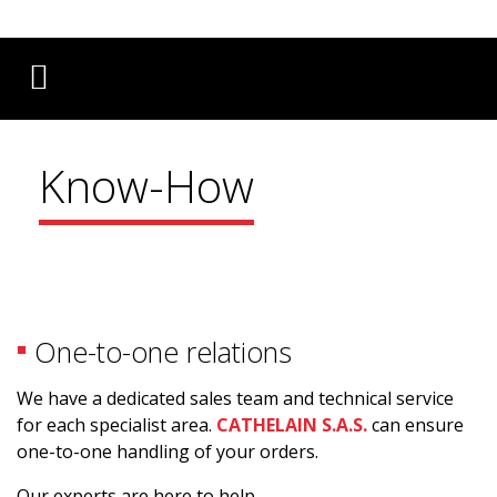
Français
English
Deutsch
Know-How
One-to-one relations
We have a dedicated sales team and technical service
for each specialist area.
CATHELAIN S.A.S.
can ensure
one-to-one handling of your orders.
Our experts are here to help.