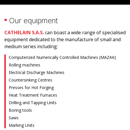
Our equipment
CATHELAIN S.A.S.
can boast a wide range of specialised
equipment dedicated to the manufacture of small and
medium series including:
Computerized Numerically Controlled Machines (MAZAK)
Rolling machines
Electrical Discharge Machines
Countersinking Centres
Presses for Hot Forging
Heat Treatment Furnaces
Drilling and Tapping Units
Boring tools
Saws
Marking Units