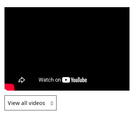
View all videos