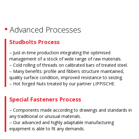
Advanced Processes
Studbolts Process
– Just-in-time production integrating the optimised
management of a stock of wide range of raw materials.
– Cold rolling of threads on calibrated bars of treated steel.
– Many benefits: profile and fibbers structure maintained,
quality surface condition, improved resistance to seizing.
– Hot forged Nuts treated by our partner LIPPISCHE.
Special Fasteners Process
– Components made according to drawings and standards in
any traditional or unusual materials.
– Our advanced and highly adaptable manufacturing
equipment is able to fit any demands.