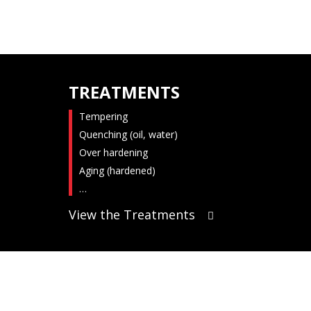
TREATMENTS
Tempering
Quenching (oil, water)
Over hardening
Aging (hardened)
…
View the Treatments