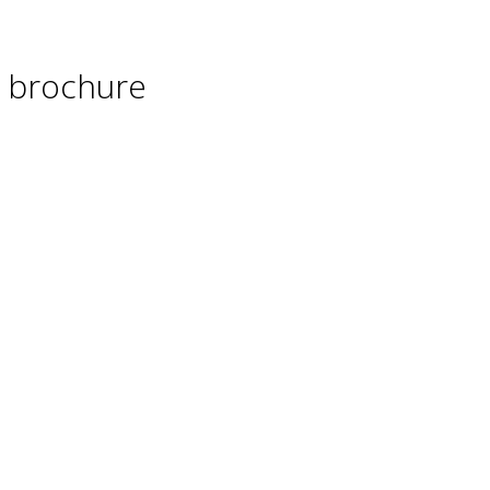
 brochure