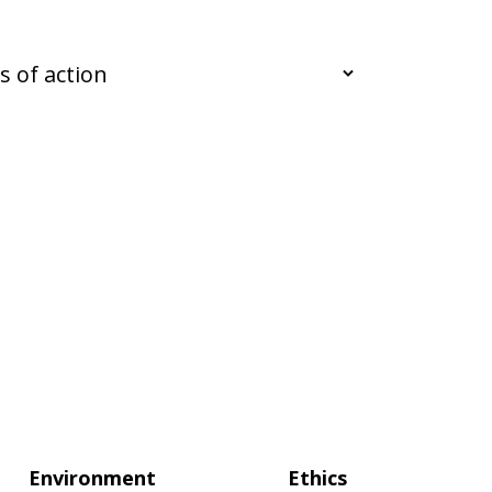
Environment
Ethics