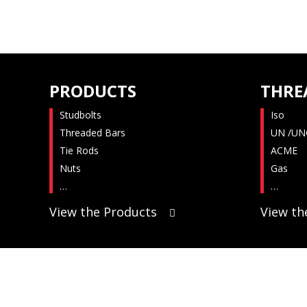
PRODUCTS
THRE
Studbolts
Iso
Threaded Bars
UN /UN
Tie Rods
ACME
Nuts
Gas
…
…
View the Products
View th