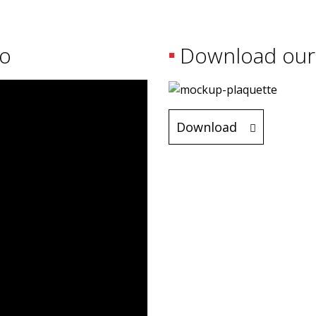
eo
Download our
Download