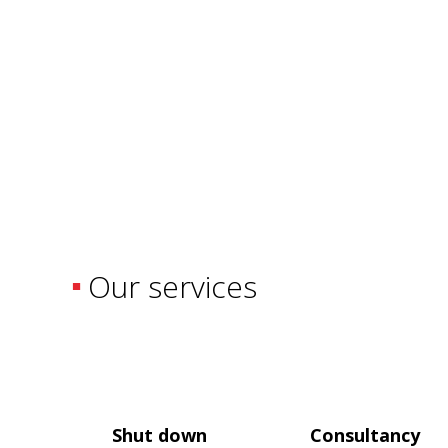
Our services
Shut down
Consultancy