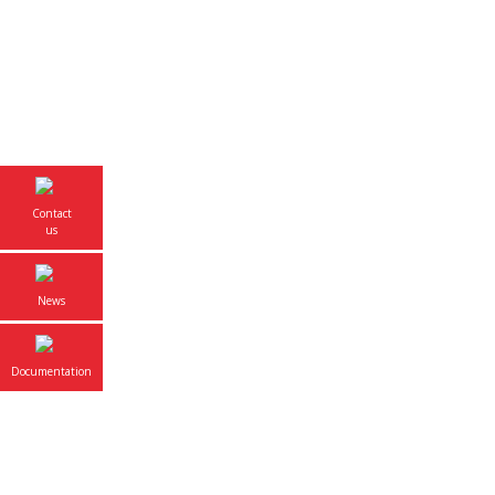
Overvi
Contact
us
News
Documentation