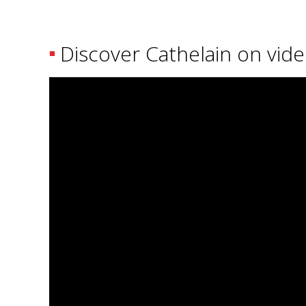
Discover Cathelain on vid