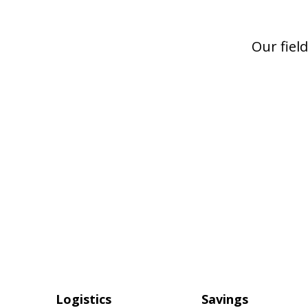
Logistics
Savings