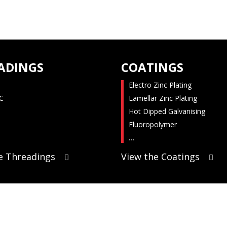
ADINGS
COATINGS
Electro Zinc Plating
C
Lamellar Zinc Plating
Hot Dipped Galvanising
Fluoropolymer
…
e Threadings
View the Coatings