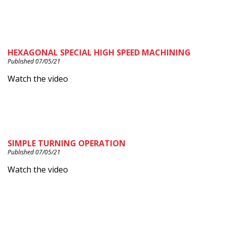
HEXAGONAL SPECIAL HIGH SPEED MACHINING
Published 07/05/21
Watch the video
SIMPLE TURNING OPERATION
Published 07/05/21
Watch the video