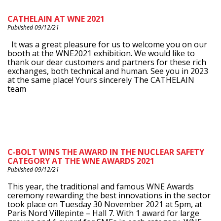
CATHELAIN AT WNE 2021
Published 09/12/21
It was a great pleasure for us to welcome you on our
booth at the WNE2021 exhibition. We would like to
thank our dear customers and partners for these rich
exchanges, both technical and human. See you in 2023
at the same place! Yours sincerely The CATHELAIN
team
C-BOLT WINS THE AWARD IN THE NUCLEAR SAFETY
CATEGORY AT THE WNE AWARDS 2021
Published 09/12/21
This year, the traditional and famous WNE Awards
ceremony rewarding the best innovations in the sector
took place on Tuesday 30 November 2021 at 5pm, at
Paris Nord Villepinte – Hall 7. With 1 award for large