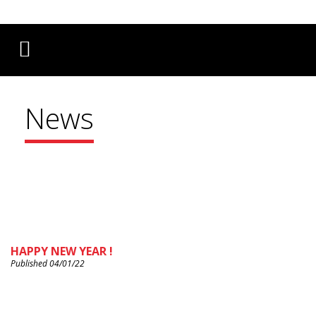
Français
English
Deutsch
News
HAPPY NEW YEAR !
Published 04/01/22