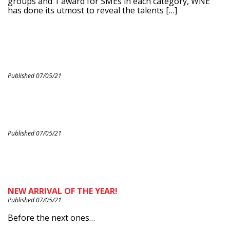
groups and 1 award for SMEs in each category, WNE
has done its utmost to reveal the talents […]
Published 07/05/21
Published 07/05/21
NEW ARRIVAL OF THE YEAR!
Published 07/05/21
Before the next ones…